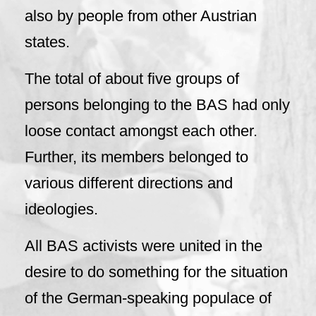
also by people from other Austrian
states.
The total of about five groups of
persons belonging to the BAS had only
loose contact amongst each other.
Further, its members belonged to
various different directions and
ideologies.
All BAS activists were united in the
desire to do something for the situation
of the German-speaking populace of