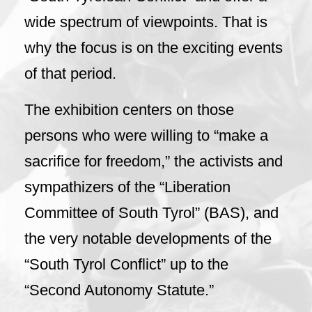
wide spectrum of viewpoints. That is
why the focus is on the exciting events
of that period.
The exhibition centers on those
persons who were willing to “make a
sacrifice for freedom,” the activists and
sympathizers of the “Liberation
Committee of South Tyrol” (BAS), and
the very notable developments of the
“South Tyrol Conflict” up to the
“Second Autonomy Statute.”