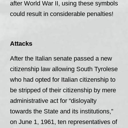
after World War II, using these symbols
could result in considerable penalties!
Attacks
After the Italian senate passed a new
citizenship law allowing South Tyrolese
who had opted for Italian citizenship to
be stripped of their citizenship by mere
administrative act for “disloyalty
towards the State and its institutions,”
on June 1, 1961, ten representatives of