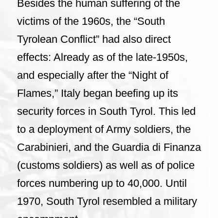
Besides the human suffering of the
victims of the 1960s, the “South
Tyrolean Conflict” had also direct
effects: Already as of the late-1950s,
and especially after the “Night of
Flames,” Italy began beefing up its
security forces in South Tyrol. This led
to a deployment of Army soldiers, the
Carabinieri, and the Guardia di Finanza
(customs soldiers) as well as of police
forces numbering up to 40,000. Until
1970, South Tyrol resembled a military