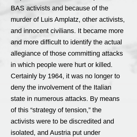
BAS activists and because of the
murder of Luis Amplatz, other activists,
and innocent civilians. It became more
and more difficult to identify the actual
allegiance of those committing attacks
in which people were hurt or killed.
Certainly by 1964, it was no longer to
deny the involvement of the Italian
state in numerous attacks. By means
of this “strategy of tension,” the
activists were to be discredited and
isolated, and Austria put under