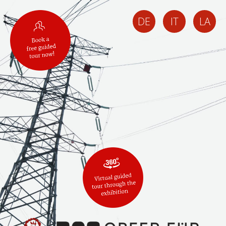
DE
IT
LA