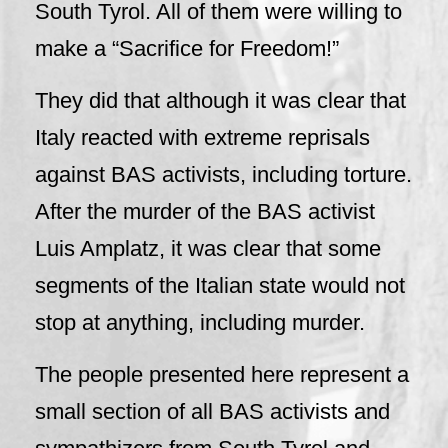
South Tyrol. All of them were willing to
make a “Sacrifice for Freedom!”
They did that although it was clear that
Italy reacted with extreme reprisals
against BAS activists, including torture.
After the murder of the BAS activist
Luis Amplatz, it was clear that some
segments of the Italian state would not
stop at anything, including murder.
The people presented here represent a
small section of all BAS activists and