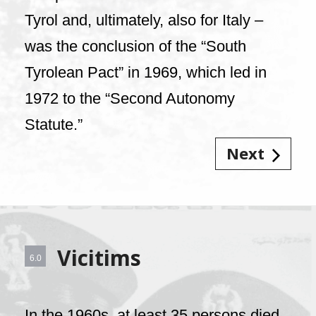
Tyrol and, ultimately, also for Italy –
was the conclusion of the “South
Tyrolean Pact” in 1969, which led in
1972 to the “Second Autonomy
Statute.”
Next
Vicitims
6.0
In the 1960s, at least 35 persons died