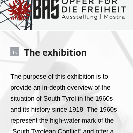
The exhibition
1.0
The purpose of this exhibition is to
provide an in-depth overview of the
situation of South Tyrol in the 1960s
and its history since 1918. The 1960s
represent the high-water mark of the
“South Tyrolean Conflict” and offer a