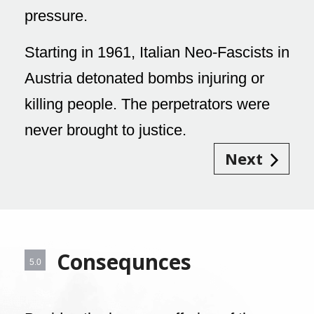
pressure.
Starting in 1961, Italian Neo-Fascists in
Austria detonated bombs injuring or
killing people. The perpetrators were
never brought to justice.
Next
Consequnces
5.0