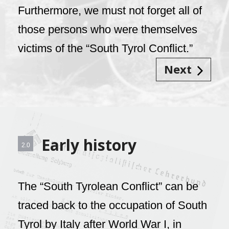
Furthermore, we must not forget all of
those persons who were themselves
victims of the “South Tyrol Conflict.”
Next
Early history
2.0
The “South Tyrolean Conflict” can be
traced back to the occupation of South
Tyrol by Italy after World War I, in