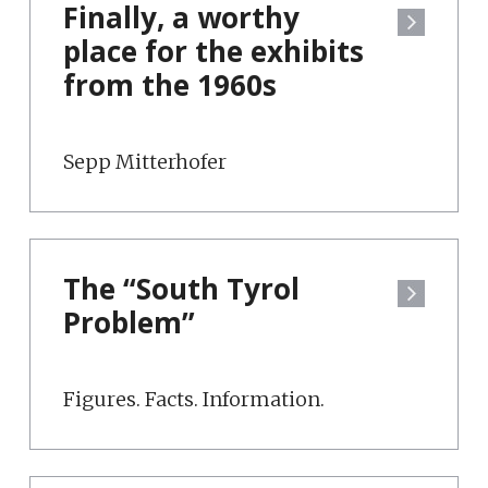
Finally, a worthy
place for the exhibits
from the 1960s
Sepp Mitterhofer
The “South Tyrol
Problem”
Figures. Facts. Information.