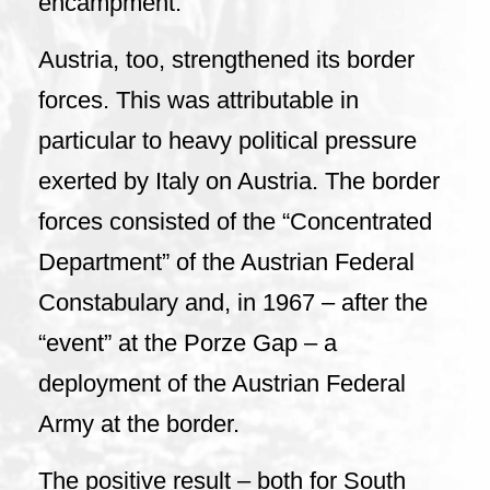
encampment.
Austria, too, strengthened its border
forces. This was attributable in
particular to heavy political pressure
exerted by Italy on Austria. The border
forces consisted of the “Concentrated
Department” of the Austrian Federal
Constabulary and, in 1967 – after the
“event” at the Porze Gap – a
deployment of the Austrian Federal
Army at the border.
The positive result – both for South