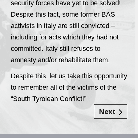
security forces have yet to be solved!
Despite this fact, some former BAS
activists in Italy are still convicted –
including for acts which they had not
committed. Italy still refuses to
amnesty and/or rehabilitate them.
Despite this, let us take this opportunity
to remember all of the victims of the
“South Tyrolean Conflict!”
Next