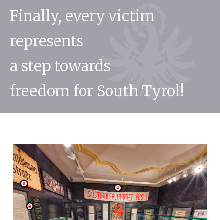
Finally, every victim
represents
a step towards
freedom for South Tyrol!