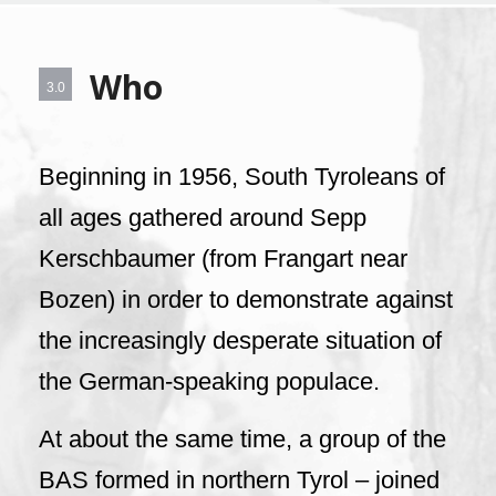
Who
3.0
Beginning in 1956, South Tyroleans of
all ages gathered around Sepp
Kerschbaumer (from Frangart near
Bozen) in order to demonstrate against
the increasingly desperate situation of
the German-speaking populace.
At about the same time, a group of the
BAS formed in northern Tyrol – joined