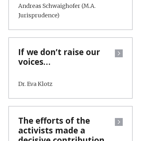
Andreas Schwaighofer (M.A.
Jurisprudence)
If we don’t raise our
voices…
Dr. Eva Klotz
The efforts of the
activists made a
decisive contribution