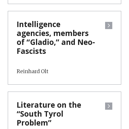
Intelligence
agencies, members
of “Gladio,” and Neo-
Fascists
Reinhard Olt
Literature on the
“South Tyrol
Problem”