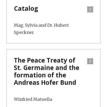
Catalog
Mag. Sylvia and Dr. Hubert
Speckner
The Peace Treaty of
St. Germaine and the
formation of the
Andreas Hofer Bund
Winfried Matuella