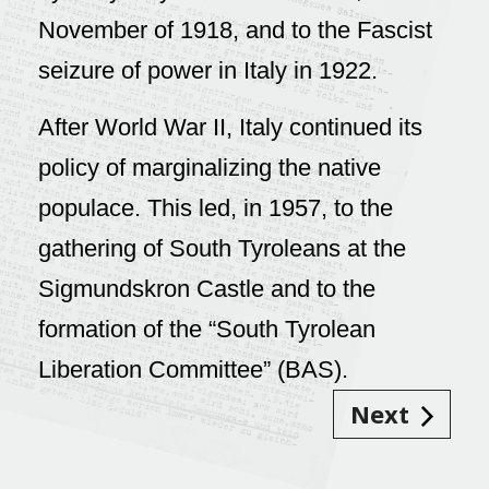
November of 1918, and to the Fascist
seizure of power in Italy in 1922.
After World War II, Italy continued its
policy of marginalizing the native
populace. This led, in 1957, to the
gathering of South Tyroleans at the
Sigmundskron Castle and to the
formation of the “South Tyrolean
Liberation Committee” (BAS).
Next