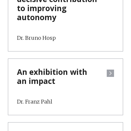
to improving
autonomy
Dr. Bruno Hosp
An exhibition with
an impact
Dr. Franz Pahl