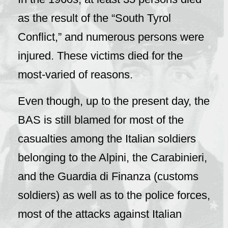
as the result of the “South Tyrol
Conflict,” and numerous persons were
injured. These victims died for the
most-varied of reasons.
Even though, up to the present day, the
BAS is still blamed for most of the
casualties among the Italian soldiers
belonging to the Alpini, the Carabinieri,
and the Guardia di Finanza (customs
soldiers) as well as to the police forces,
most of the attacks against Italian