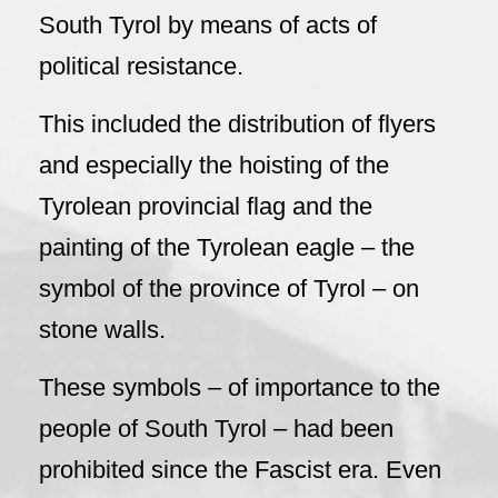
South Tyrol by means of acts of
political resistance.
This included the distribution of flyers
and especially the hoisting of the
Tyrolean provincial flag and the
painting of the Tyrolean eagle – the
symbol of the province of Tyrol – on
stone walls.
These symbols – of importance to the
people of South Tyrol – had been
prohibited since the Fascist era. Even