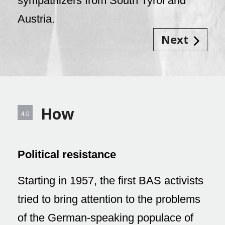
sympathizers from South Tyrol and
Austria.
Next
How
4.0
Political resistance
Starting in 1957, the first BAS activists
tried to bring attention to the problems
of the German-speaking populace of