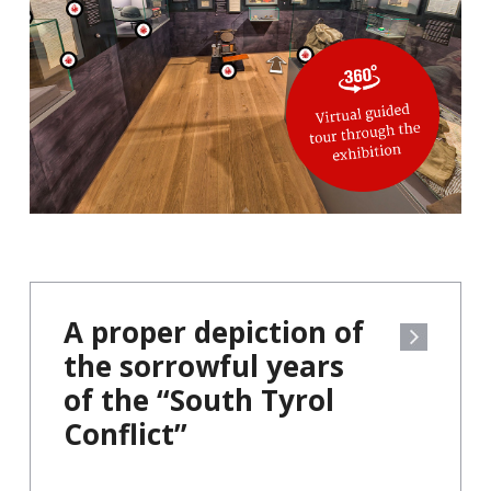
A proper depiction of
the sorrowful years
of the “South Tyrol
Conflict”