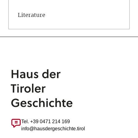
Literature
Tel. +39 0471 214 169
info@hausdergeschichte.tirol