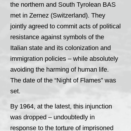
the northern and South Tyrolean BAS
met in Zernez (Switzerland). They
jointly agreed to commit acts of political
resistance against symbols of the
Italian state and its colonization and
immigration policies – while absolutely
avoiding the harming of human life.
The date of the “Night of Flames” was
set.
By 1964, at the latest, this injunction
was dropped – undoubtedly in
response to the torture of imprisoned