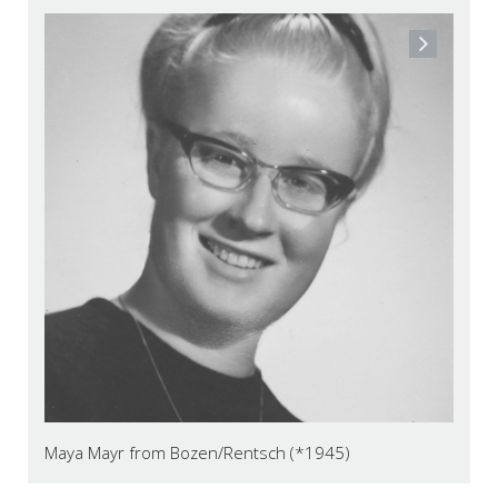
Maya Mayr from Bozen/Rentsch (*1945)