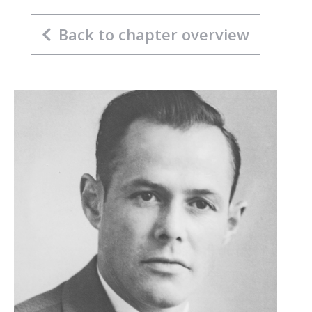
Back to chapter overview