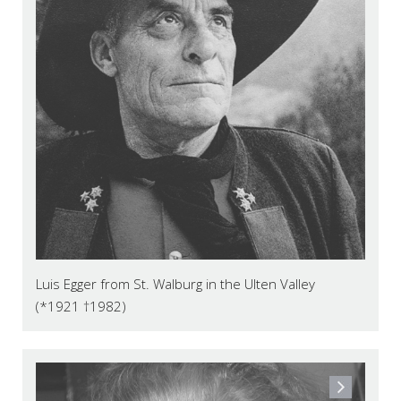
Luis Egger from St. Walburg in the Ulten Valley
(*1921 †1982)