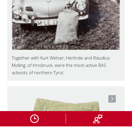
Together with Kurt Welser, Herlinde and Klaudius
Molling, of Innsbruck, were the most-active BAS
activists of northern Tyrol.