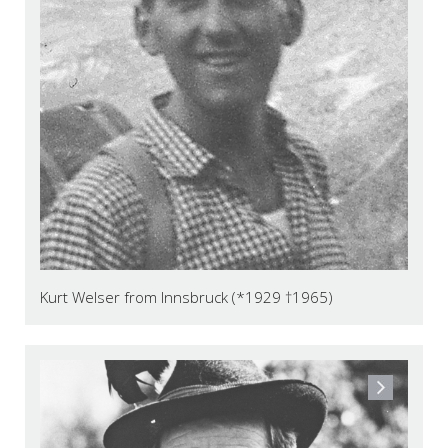
Kurt Welser from Innsbruck (*1929 †1965)