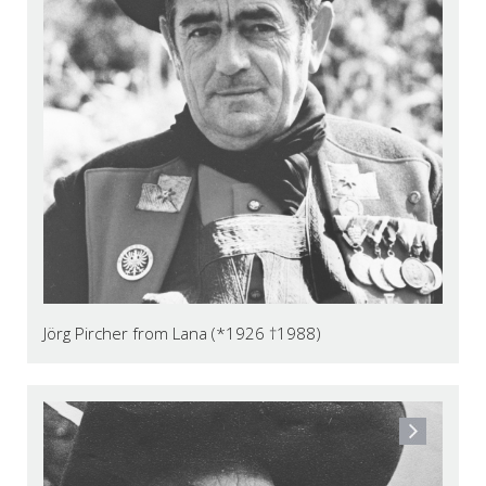
Jörg Pircher from Lana (*1926 †1988)