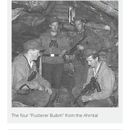
The four “Pusterer Buibm” from the Ahrntal