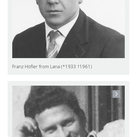
Franz Höfler from Lana (*1933 †1961)