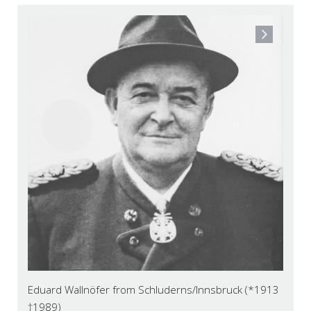
Eduard Wallnöfer from Schluderns/Innsbruck (*1913
†1989)