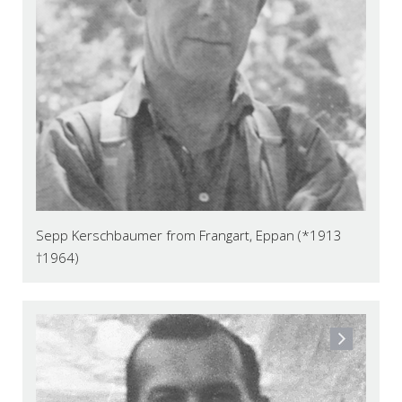
Sepp Kerschbaumer from Frangart, Eppan (*1913
†1964)