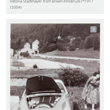
Viktoria Stadlmayer from Brixen-Innsbruck (*1917
†2004)