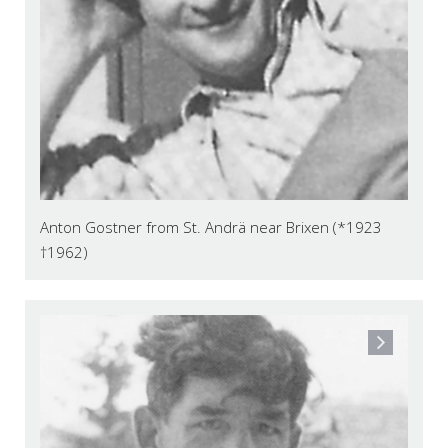
Anton Gostner from St. Andrä near Brixen (*1923
†1962)