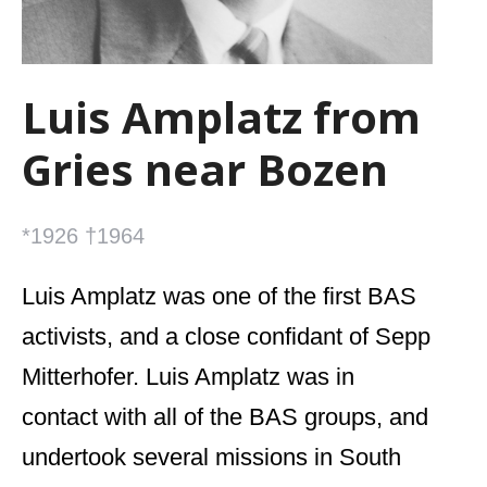
Luis Amplatz from
Gries near Bozen
*1926 †1964
Luis Amplatz was one of the first BAS
activists, and a close confidant of Sepp
Mitterhofer. Luis Amplatz was in
contact with all of the BAS groups, and
undertook several missions in South