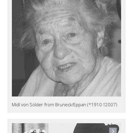
Midl von Sölder from Bruneck/Eppan (*1910 †2007)