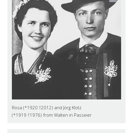
Rosa (*1920 †2012) and Jörg Klotz
(*1919 †1976) from Walten in Passeier