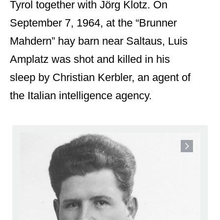
Tyrol together with Jörg Klotz. On
September 7, 1964, at the “Brunner
Mahdern” hay barn near Saltaus, Luis
Amplatz was shot and killed in his
sleep by Christian Kerbler, an agent of
the Italian intelligence agency.