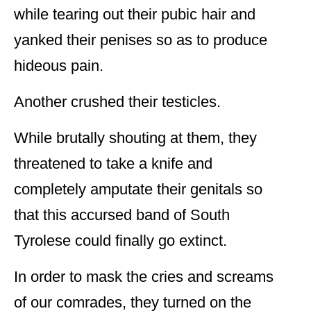
while tearing out their pubic hair and
yanked their penises so as to produce
hideous pain.
Another crushed their testicles.
While brutally shouting at them, they
threatened to take a knife and
completely amputate their genitals so
that this accursed band of South
Tyrolese could finally go extinct.
In order to mask the cries and screams
of our comrades, they turned on the