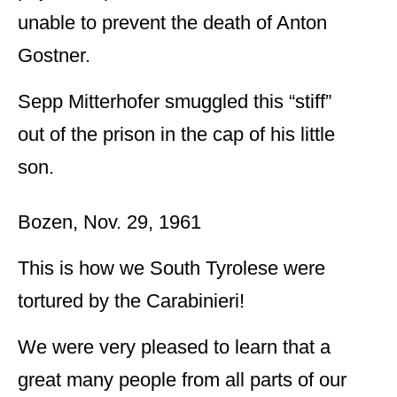
unable to prevent the death of Anton
Gostner.
Sepp Mitterhofer smuggled this “stiff”
out of the prison in the cap of his little
son.
Bozen, Nov. 29, 1961
This is how we South Tyrolese were
tortured by the Carabinieri!
We were very pleased to learn that a
great many people from all parts of our