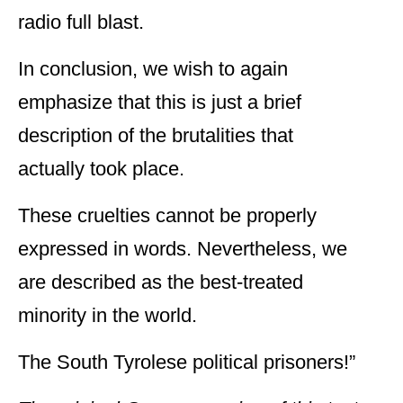
radio full blast.
In conclusion, we wish to again
emphasize that this is just a brief
description of the brutalities that
actually took place.
These cruelties cannot be properly
expressed in words. Nevertheless, we
are described as the best-treated
minority in the world.
The South Tyrolese political prisoners!”