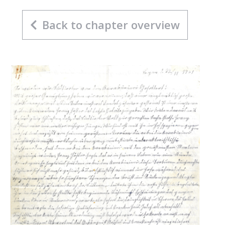
Back to chapter overview