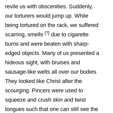
revile us with obscenities. Suddenly,
our torturers would jump up. While
being tortured on the rack, we suffered
[?]
scarring, smells
due to cigarette
burns and were beaten with sharp-
edged objects. Many of us presented a
hideous sight, with bruises and
sausage-like welts all over our bodies.
They looked like Christ after the
scourging. Pincers were used to
squeeze and crush skin and twist
tongues such that one can still see the