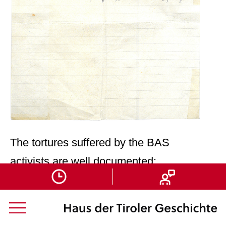
The tortures suffered by the BAS
activists are well documented:
Mitterhofer, Sepp/Obwegs Günther
(publ.): „… Es blieb kein anderer
Weg …“
[“…There Was No Other