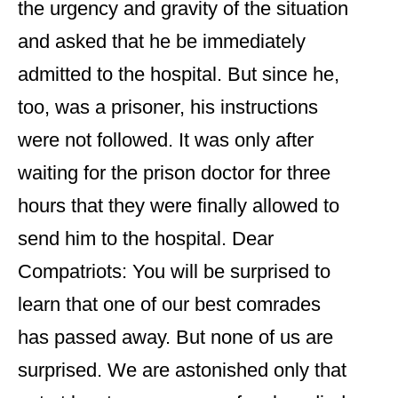
the urgency and gravity of the situation
and asked that he be immediately
admitted to the hospital. But since he,
too, was a prisoner, his instructions
were not followed. It was only after
waiting for the prison doctor for three
hours that they were finally allowed to
send him to the hospital. Dear
Compatriots: You will be surprised to
learn that one of our best comrades
has passed away. But none of us are
surprised. We are astonished only that