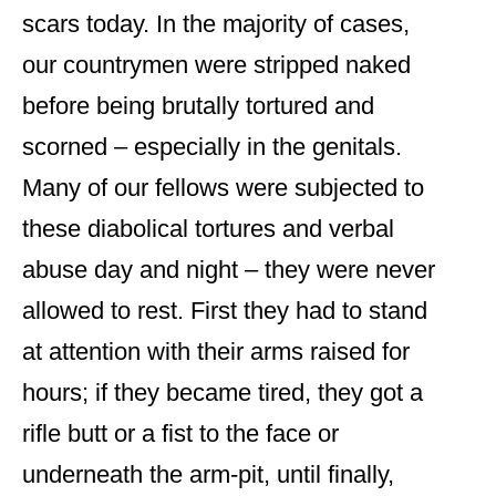
scars today. In the majority of cases,
our countrymen were stripped naked
before being brutally tortured and
scorned – especially in the genitals.
Many of our fellows were subjected to
these diabolical tortures and verbal
abuse day and night – they were never
allowed to rest. First they had to stand
at attention with their arms raised for
hours; if they became tired, they got a
rifle butt or a fist to the face or
underneath the arm-pit, until finally,