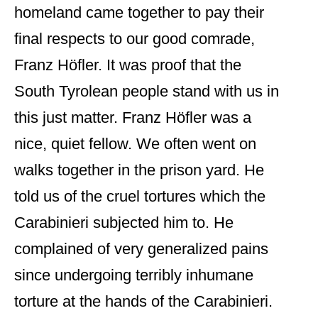
homeland came together to pay their
final respects to our good comrade,
Franz Höfler. It was proof that the
South Tyrolean people stand with us in
this just matter. Franz Höfler was a
nice, quiet fellow. We often went on
walks together in the prison yard. He
told us of the cruel tortures which the
Carabinieri subjected him to. He
complained of very generalized pains
since undergoing terribly inhumane
torture at the hands of the Carabinieri.