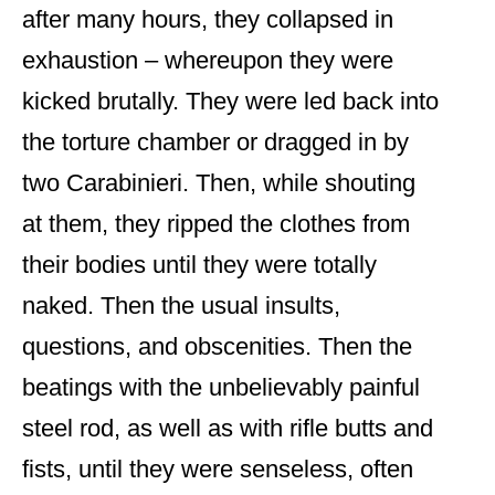
after many hours, they collapsed in
exhaustion – whereupon they were
kicked brutally. They were led back into
the torture chamber or dragged in by
two Carabinieri. Then, while shouting
at them, they ripped the clothes from
their bodies until they were totally
naked. Then the usual insults,
questions, and obscenities. Then the
beatings with the unbelievably painful
steel rod, as well as with rifle butts and
fists, until they were senseless, often