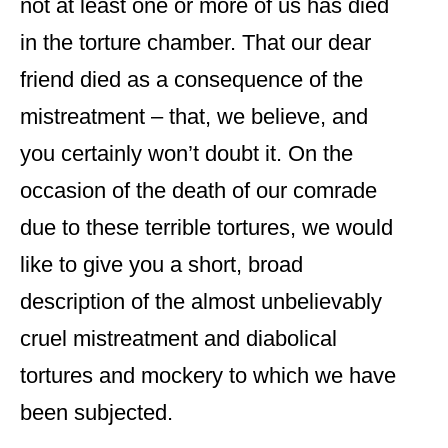
not at least one or more of us has died
in the torture chamber. That our dear
friend died as a consequence of the
mistreatment – that, we believe, and
you certainly won’t doubt it. On the
occasion of the death of our comrade
due to these terrible tortures, we would
like to give you a short, broad
description of the almost unbelievably
cruel mistreatment and diabolical
tortures and mockery to which we have
been subjected.