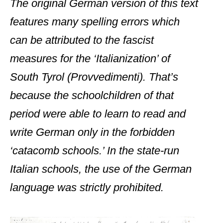
The original German version of this text
features many spelling errors which
can be attributed to the fascist
measures for the ‘Italianization’ of
South Tyrol (Provvedimenti). That’s
because the schoolchildren of that
period were able to learn to read and
write German only in the forbidden
‘catacomb schools.’ In the state-run
Italian schools, the use of the German
language was strictly prohibited.