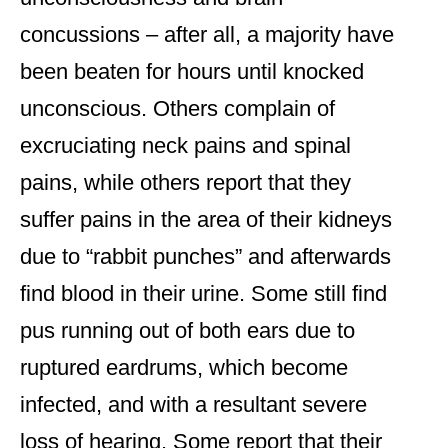
concussions – after all, a majority have
been beaten for hours until knocked
unconscious. Others complain of
excruciating neck pains and spinal
pains, while others report that they
suffer pains in the area of their kidneys
due to “rabbit punches” and afterwards
find blood in their urine. Some still find
pus running out of both ears due to
ruptured eardrums, which become
infected, and with a resultant severe
loss of hearing. Some report that their