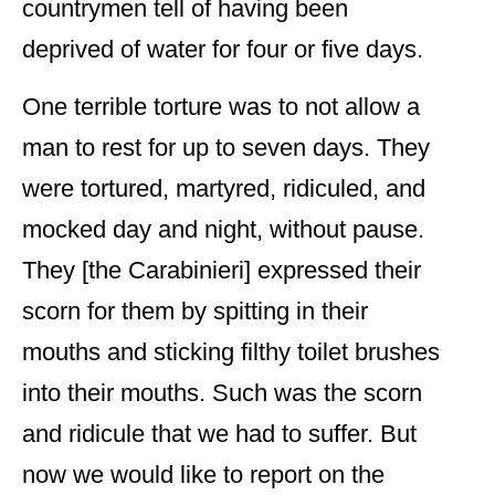
countrymen tell of having been
deprived of water for four or five days.
One terrible torture was to not allow a
man to rest for up to seven days. They
were tortured, martyred, ridiculed, and
mocked day and night, without pause.
They [the Carabinieri] expressed their
scorn for them by spitting in their
mouths and sticking filthy toilet brushes
into their mouths. Such was the scorn
and ridicule that we had to suffer. But
now we would like to report on the