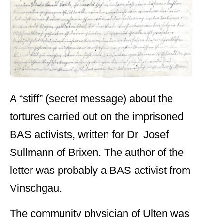
A “stiff” (secret message) about the
tortures carried out on the imprisoned
BAS activists, written for Dr. Josef
Sullmann of Brixen. The author of the
letter was probably a BAS activist from
Vinschgau.
The community physician of Ulten was