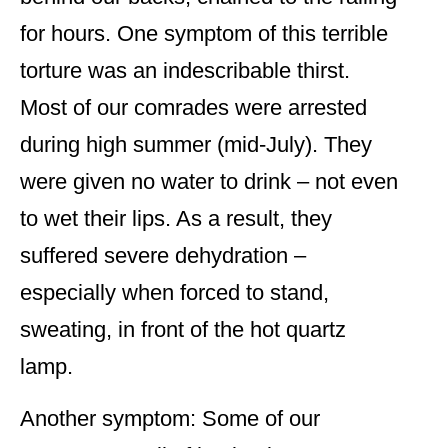
for hours. One symptom of this terrible
torture was an indescribable thirst.
Most of our comrades were arrested
during high summer (mid-July). They
were given no water to drink – not even
to wet their lips. As a result, they
suffered severe dehydration –
especially when forced to stand,
sweating, in front of the hot quartz
lamp.
Another symptom: Some of our