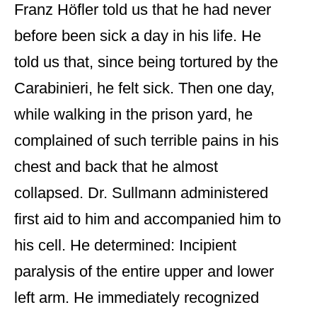
Franz Höfler told us that he had never
before been sick a day in his life. He
told us that, since being tortured by the
Carabinieri, he felt sick. Then one day,
while walking in the prison yard, he
complained of such terrible pains in his
chest and back that he almost
collapsed. Dr. Sullmann administered
first aid to him and accompanied him to
his cell. He determined: Incipient
paralysis of the entire upper and lower
left arm. He immediately recognized