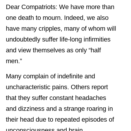
Dear Compatriots: We have more than
one death to mourn. Indeed, we also
have many cripples, many of whom will
undoubtedly suffer life-long infirmities
and view themselves as only “half
men.”
Many complain of indefinite and
uncharacteristic pains. Others report
that they suffer constant headaches
and dizziness and a strange roaring in
their head due to repeated episodes of
unconsciousness and brain