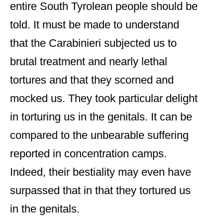
entire South Tyrolean people should be
told. It must be made to understand
that the Carabinieri subjected us to
brutal treatment and nearly lethal
tortures and that they scorned and
mocked us. They took particular delight
in torturing us in the genitals. It can be
compared to the unbearable suffering
reported in concentration camps.
Indeed, their bestiality may even have
surpassed that in that they tortured us
in the genitals.