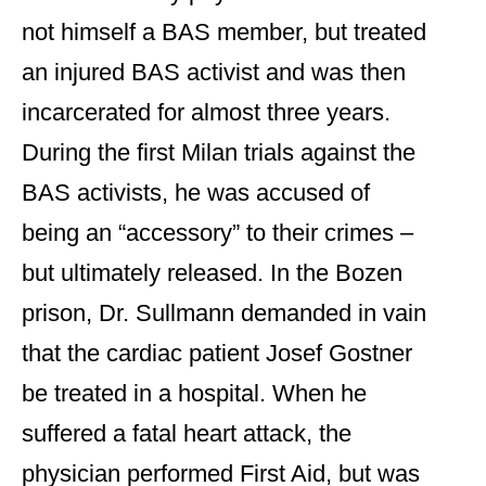
not himself a BAS member, but treated
an injured BAS activist and was then
incarcerated for almost three years.
During the first Milan trials against the
BAS activists, he was accused of
being an “accessory” to their crimes –
but ultimately released. In the Bozen
prison, Dr. Sullmann demanded in vain
that the cardiac patient Josef Gostner
be treated in a hospital. When he
suffered a fatal heart attack, the
physician performed First Aid, but was