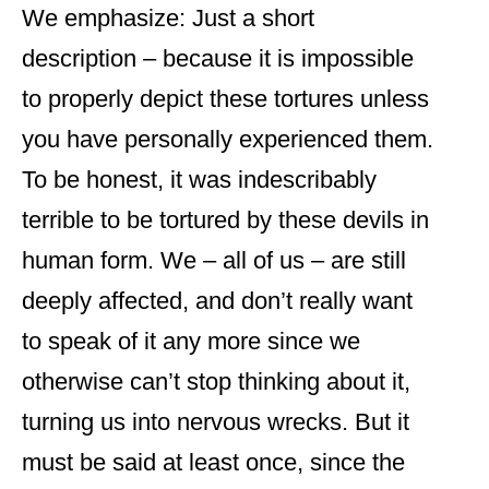
We emphasize: Just a short
description – because it is impossible
to properly depict these tortures unless
you have personally experienced them.
To be honest, it was indescribably
terrible to be tortured by these devils in
human form. We – all of us – are still
deeply affected, and don’t really want
to speak of it any more since we
otherwise can’t stop thinking about it,
turning us into nervous wrecks. But it
must be said at least once, since the