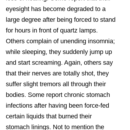
eyesight has become degraded to a
large degree after being forced to stand
for hours in front of quartz lamps.
Others complain of unending insomnia;
while sleeping, they suddenly jump up
and start screaming. Again, others say
that their nerves are totally shot, they
suffer slight tremors all through their
bodies. Some report chronic stomach
infections after having been force-fed
certain liquids that burned their
stomach linings. Not to mention the