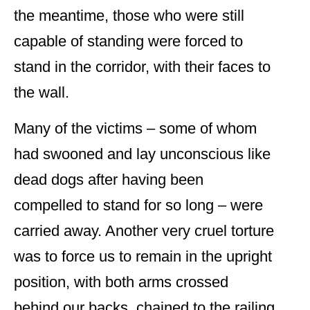
the meantime, those who were still
capable of standing were forced to
stand in the corridor, with their faces to
the wall.
Many of the victims – some of whom
had swooned and lay unconscious like
dead dogs after having been
compelled to stand for so long – were
carried away. Another very cruel torture
was to force us to remain in the upright
position, with both arms crossed
behind our backs, chained to the railing