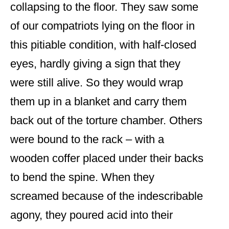
collapsing to the floor. They saw some
of our compatriots lying on the floor in
this pitiable condition, with half-closed
eyes, hardly giving a sign that they
were still alive. So they would wrap
them up in a blanket and carry them
back out of the torture chamber. Others
were bound to the rack – with a
wooden coffer placed under their backs
to bend the spine. When they
screamed because of the indescribable
agony, they poured acid into their