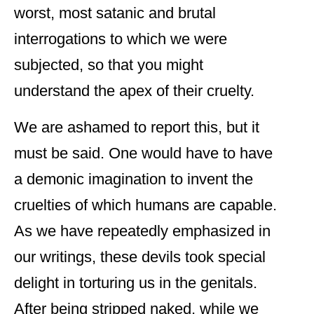
worst, most satanic and brutal
interrogations to which we were
subjected, so that you might
understand the apex of their cruelty.
We are ashamed to report this, but it
must be said. One would have to have
a demonic imagination to invent the
cruelties of which humans are capable.
As we have repeatedly emphasized in
our writings, these devils took special
delight in torturing us in the genitals.
After being stripped naked, while we