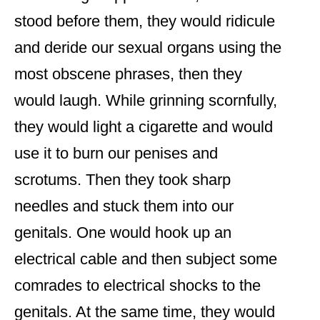
stood before them, they would ridicule
and deride our sexual organs using the
most obscene phrases, then they
would laugh. While grinning scornfully,
they would light a cigarette and would
use it to burn our penises and
scrotums. Then they took sharp
needles and stuck them into our
genitals. One would hook up an
electrical cable and then subject some
comrades to electrical shocks to the
genitals. At the same time, they would