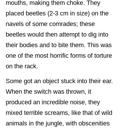
mouths, making them choke. They
placed beetles (2-3 cm in size) on the
navels of some comrades; these
beetles would then attempt to dig into
their bodies and to bite them. This was
one of the most horrific forms of torture
on the rack.
Some got an object stuck into their ear.
When the switch was thrown, it
produced an incredible noise, they
mixed terrible screams, like that of wild
animals in the jungle, with obscenities