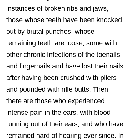
instances of broken ribs and jaws,
those whose teeth have been knocked
out by brutal punches, whose
remaining teeth are loose, some with
other chronic infections of the toenails
and fingernails and have lost their nails
after having been crushed with pliers
and pounded with rifle butts. Then
there are those who experienced
intense pain in the ears, with blood
running out of their ears, and who have
remained hard of hearing ever since. In