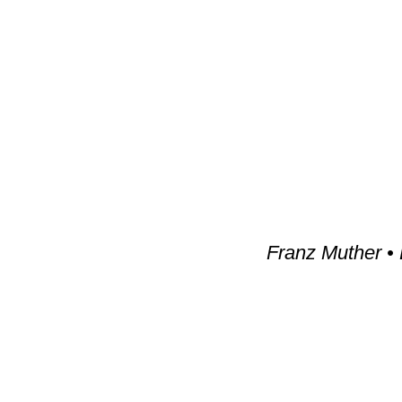
Franz Muther •