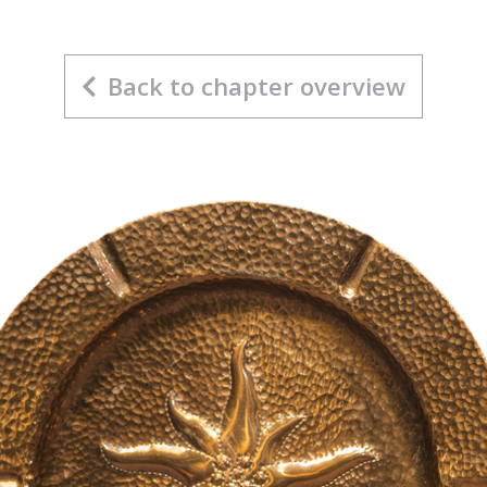
Back to chapter overview