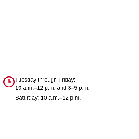
Tuesday through Friday:
10 a.m.–12 p.m. and 3–5 p.m.
Saturday: 10 a.m.–12 p.m.