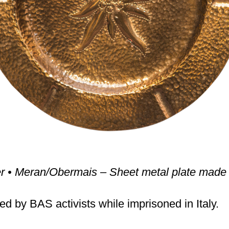
er • Meran/Obermais – Sheet metal plate made 
ed by BAS activists while imprisoned in Italy.