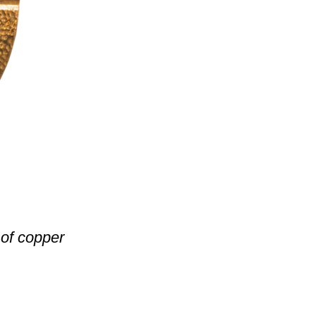
of copper