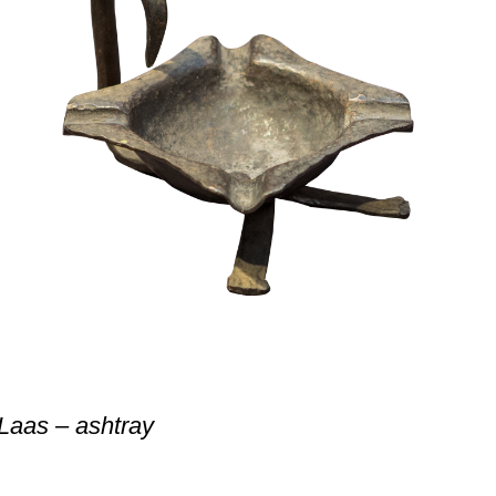
Laas – ashtray