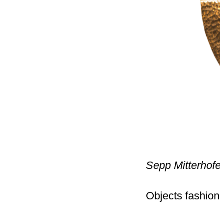
Sepp Mitterhof
Objects fashion