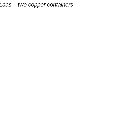
Laas – two copper containers