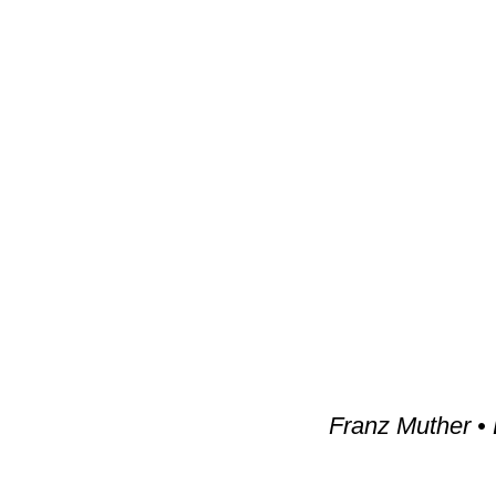
Franz Muther • 