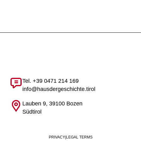
Tel. +39 0471 214 169
info@hausdergeschichte.tirol
Lauben 9, 39100 Bozen
Südtirol
PRIVACY
|
LEGAL TERMS