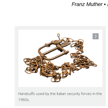
Franz Muther • 
Handcuffs used by the Italian security forces in the
1960s.