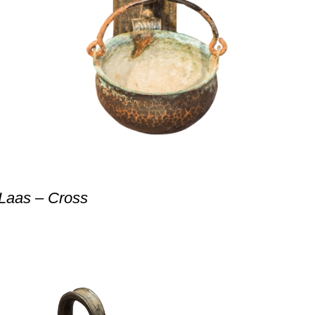
 Laas – Cross