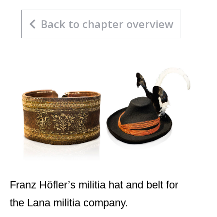
Back to chapter overview
Franz Höfler’s militia hat and belt for
the Lana militia company.