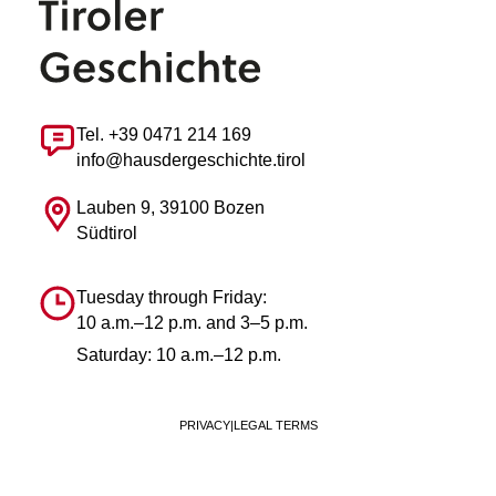
Tel. +39 0471 214 169
info@hausdergeschichte.tirol
Lauben 9, 39100 Bozen
Südtirol
Tuesday through Friday:
10 a.m.–12 p.m. and 3–5 p.m.
Saturday: 10 a.m.–12 p.m.
PRIVACY
|
LEGAL TERMS