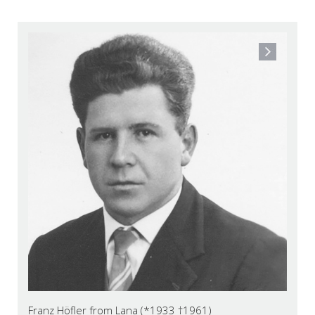
Franz Höfler from Lana (*1933 †1961)