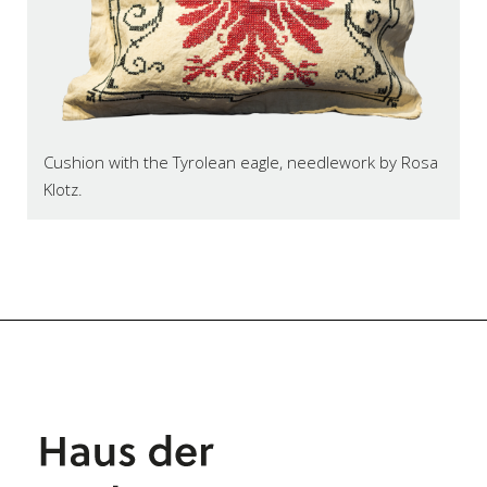
Cushion with the Tyrolean eagle, needlework by Rosa
Klotz.