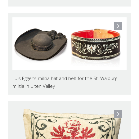
Luis Egger’s militia hat and belt for the St. Walburg
militia in Ulten Valley