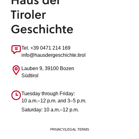
Tel. +39 0471 214 169
info@hausdergeschichte.tirol
Lauben 9, 39100 Bozen
Südtirol
Tuesday through Friday:
10 a.m.–12 p.m. and 3–5 p.m.
Saturday: 10 a.m.–12 p.m.
PRIVACY
|
LEGAL TERMS