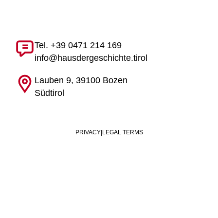
Tel. +39 0471 214 169
info@hausdergeschichte.tirol
Lauben 9, 39100 Bozen
Südtirol
PRIVACY
|
LEGAL TERMS