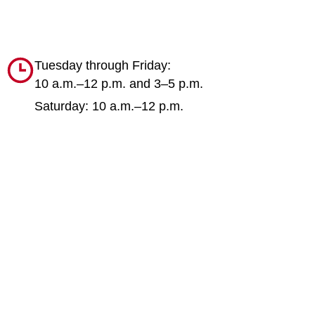
Tuesday through Friday:
10 a.m.–12 p.m. and 3–5 p.m.
Saturday: 10 a.m.–12 p.m.