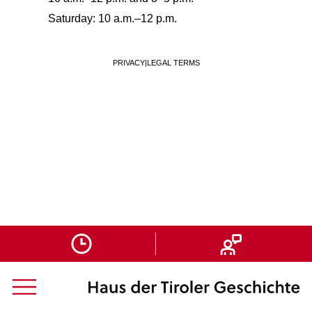
Saturday: 10 a.m.–12 p.m.
PRIVACY
|
LEGAL TERMS