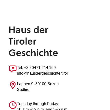
Tel. +39 0471 214 169
info@hausdergeschichte.tirol
Lauben 9, 39100 Bozen
Südtirol
Tuesday through Friday:
10 a.m.–12 p.m. and 3–5 p.m.