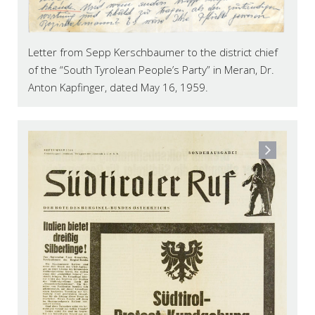
Letter from Sepp Kerschbaumer to the district chief
of the “South Tyrolean People’s Party” in Meran, Dr.
Anton Kapfinger, dated May 16, 1959.