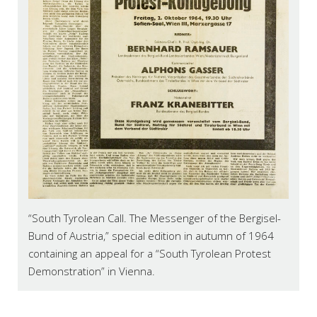
“South Tyrolean Call. The Messenger of the Bergisel-
Bund of Austria,” special edition in autumn of 1964
containing an appeal for a “South Tyrolean Protest
Demonstration” in Vienna.