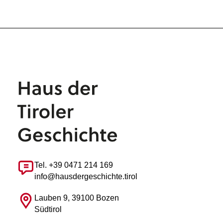
Tel. +39 0471 214 169
info@hausdergeschichte.tirol
Lauben 9, 39100 Bozen
Südtirol